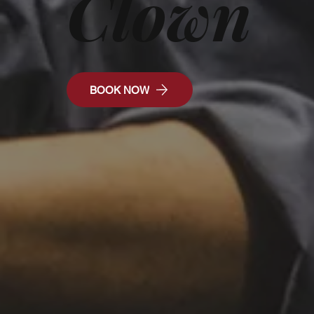
Clown
BOOK NOW