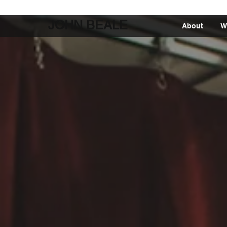
JOHN BEALE
About
W