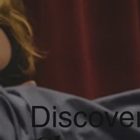
Discove