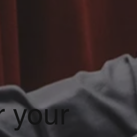
r your