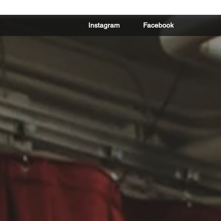
Instagram
Facebook