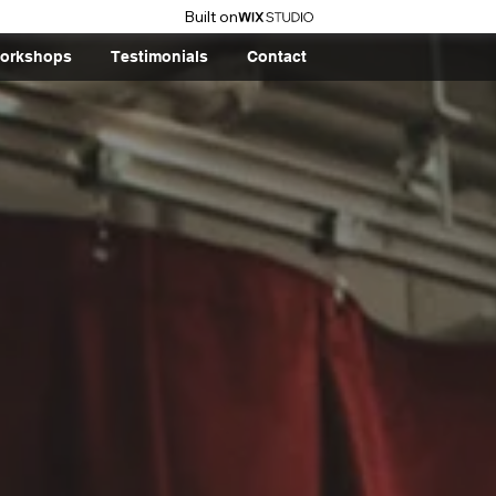
Built on
orkshops
Testimonials
Contact